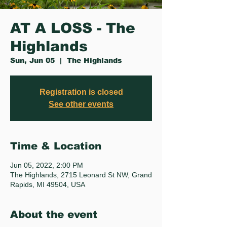
AT A LOSS - The
Highlands
Sun, Jun 05
  |  
The Highlands
Registration is closed
See other events
Time & Location
Jun 05, 2022, 2:00 PM
The Highlands, 2715 Leonard St NW, Grand
Rapids, MI 49504, USA
About the event