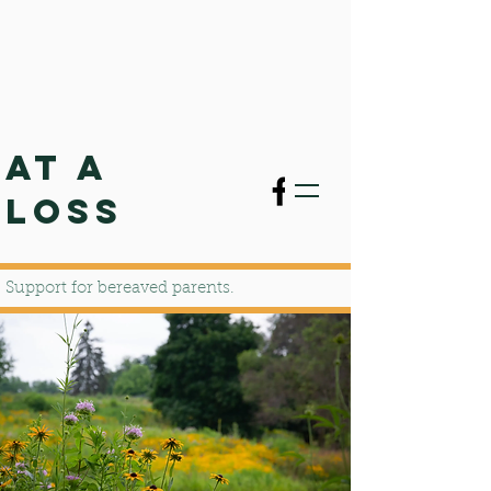
AT A
LOSS
Support for bereaved parents.